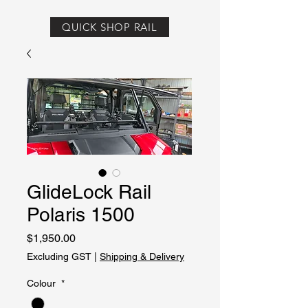
QUICK SHOP RAIL
GlideLock Rail
Polaris 1500
Price
$1,950.00
Excluding GST
|
Shipping & Delivery
Colour
*