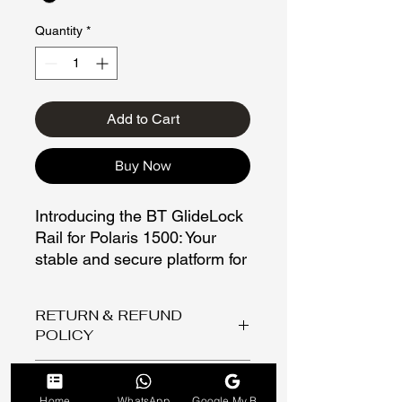
Quantity
*
Add to Cart
Buy Now
Introducing the BT GlideLock
Rail for Polaris 1500: Your
stable and secure platform for
firearms.
RETURN & REFUND
A linear gun shooting rail for a
POLICY
Polaris 1500 is designed to
enhance your shooting
Return/ Refund policy
Colour
experience by providing you
Thank you for shopping with Buggy
Home
WhatsApp
Google My Business